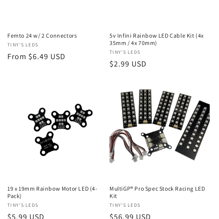
n
:
Femto 24 w/ 2 Connectors
5v Infini Rainbow LED Cable Kit (4x
35mm / 4x 70mm)
Vendor:
TINY'S LEDS
Vendor:
TINY'S LEDS
Regular
From $6.49 USD
Regular
$2.99 USD
price
price
19 x 19mm Rainbow Motor LED (4-
MultiGP® Pro Spec Stock Racing LED
Pack)
Kit
Vendor:
TINY'S LEDS
Vendor:
TINY'S LEDS
Regular
$5.99 USD
Regular
$56.99 USD