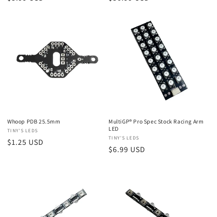
price
price
Whoop PDB 25.5mm
MultiGP® Pro Spec Stock Racing Arm
LED
Vendor:
TINY'S LEDS
Vendor:
TINY'S LEDS
Regular
$1.25 USD
Regular
$6.99 USD
price
price