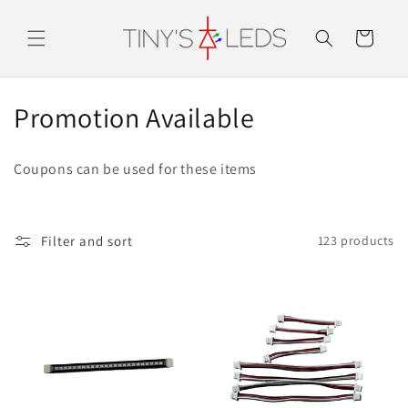
Skip to
content
Cart
C
Promotion Available
o
Coupons can be used for these items
l
l
Filter and sort
123 products
e
c
t
i
o