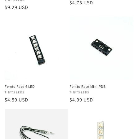
Vendor:
Regular
$4.75 USD
Regular
$9.29 USD
price
price
Femto Race 6 LED
Femto Race Mini PDB
Vendor:
TINY'S LEDS
Vendor:
TINY'S LEDS
Regular
$4.59 USD
Regular
$4.99 USD
price
price