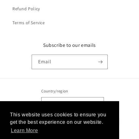
Refund Policy
Terms of Service
Subscribe to our emails
Email
Country/region
United States | USD $
This website uses cookies to ensure you
This website uses cookies to ensure you
Payment
get the best experience on our website.
get the best experience on our website.
methods
Learn More
Learn More