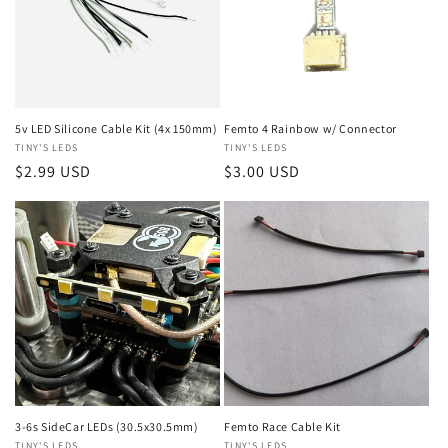
5v LED Silicone Cable Kit (4x 150mm)
Femto 4 Rainbow w/ Connector
Vendor:
TINY'S LEDS
Vendor:
TINY'S LEDS
Regular
$2.99 USD
Regular
$3.00 USD
price
price
3-6s SideCar LEDs (30.5x30.5mm)
Femto Race Cable Kit
TINY'S LEDS
TINY'S LEDS