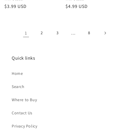
Vendor:
Vendor:
Regular
$3.99 USD
Regular
$4.99 USD
price
price
1
2
3
…
8
Quick links
Home
Search
Where to Buy
Contact Us
Privacy Policy