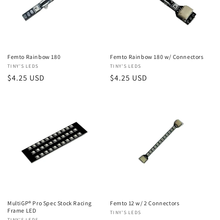
Femto Rainbow 180
Femto Rainbow 180 w/ Connectors
Vendor:
TINY'S LEDS
Vendor:
TINY'S LEDS
Regular
$4.25 USD
Regular
$4.25 USD
price
price
MultiGP® Pro Spec Stock Racing
Femto 12 w/ 2 Connectors
Frame LED
Vendor:
TINY'S LEDS
TINY'S LEDS