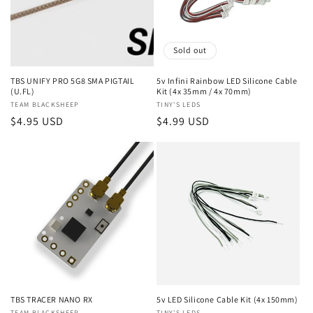
Sold out
TBS UNIFY PRO 5G8 SMA PIGTAIL
5v Infini Rainbow LED Silicone Cable
(U.FL)
Kit (4x 35mm / 4x 70mm)
Vendor:
TEAM BLACKSHEEP
Vendor:
TINY'S LEDS
Regular
$4.95 USD
Regular
$4.99 USD
price
price
TBS TRACER NANO RX
5v LED Silicone Cable Kit (4x 150mm)
TEAM BLACKSHEEP
TINY'S LEDS