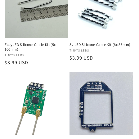
EasyLED Silicone Cable Kit (5x
5v LED Silicone Cable Kit (8x 35mm)
100mm)
Vendor:
TINY'S LEDS
Vendor:
TINY'S LEDS
Regular
$3.99 USD
Regular
$3.99 USD
price
price