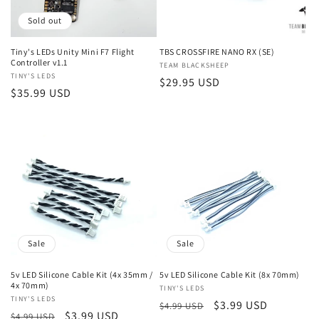
n
Sold out
:
Tiny's LEDs Unity Mini F7 Flight
TBS CROSSFIRE NANO RX (SE)
Controller v1.1
Vendor:
TEAM BLACKSHEEP
Vendor:
TINY'S LEDS
Regular
$29.95 USD
Regular
$35.99 USD
price
price
Sale
Sale
5v LED Silicone Cable Kit (4x 35mm /
5v LED Silicone Cable Kit (8x 70mm)
4x 70mm)
Vendor:
TINY'S LEDS
Vendor:
TINY'S LEDS
Regular
Sale
$3.99 USD
$4.99 USD
Regular
Sale
$3.99 USD
$4.99 USD