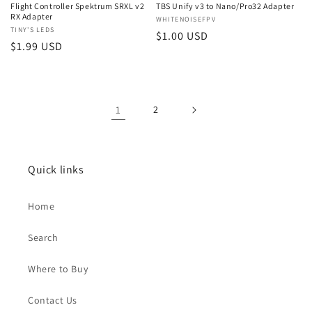
Flight Controller Spektrum SRXL v2
TBS Unify v3 to Nano/Pro32 Adapter
RX Adapter
Vendor:
WHITENOISEFPV
Vendor:
TINY'S LEDS
Regular
$1.00 USD
Regular
$1.99 USD
price
price
1
2
Quick links
Home
Search
Where to Buy
Contact Us