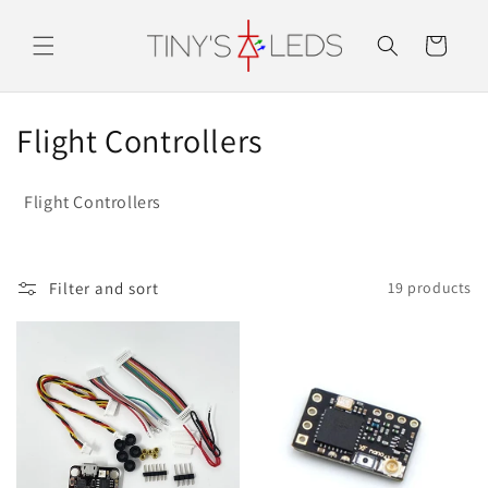
Skip to
content
Cart
C
Flight Controllers
o
Flight Controllers
l
l
Filter and sort
19 products
e
c
t
i
o