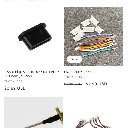
price
price
price
price
Sale
USB-C Plug Silicone USB DJI CADDX
ESC Cable Kit 35mm
FC Cover (2-Pack)
Vendor:
TINY'S LEDS
Vendor:
TINY'S LEDS
Regular
Sale
$1.99 USD
$2.99 USD
Regular
$0.69 USD
price
price
price