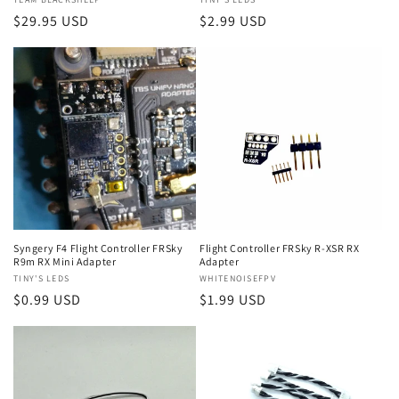
Vendor:
Vendor:
Regular
$29.95 USD
Regular
$2.99 USD
price
price
Syngery F4 Flight Controller FRSky
Flight Controller FRSky R-XSR RX
R9m RX Mini Adapter
Adapter
Vendor:
TINY'S LEDS
Vendor:
WHITENOISEFPV
Regular
$0.99 USD
Regular
$1.99 USD
price
price