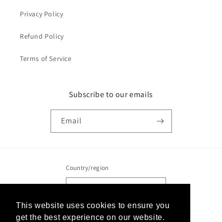
Privacy Policy
Refund Policy
Terms of Service
Subscribe to our emails
Email
Country/region
United States | USD $
This website uses cookies to ensure you
This website uses cookies to ensure you
Payment
get the best experience on our website.
get the best experience on our website.