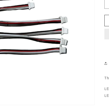
Th
LE
LE