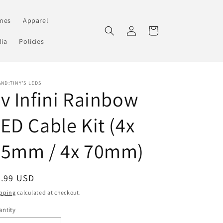
mes
Apparel
Log
Cart
in
ia
Policies
ND:TINY'S LEDS
v Infini Rainbow
ED Cable Kit (4x
35mm / 4x 70mm)
egular
2.99 USD
ice
pping
calculated at checkout.
ntity
antity