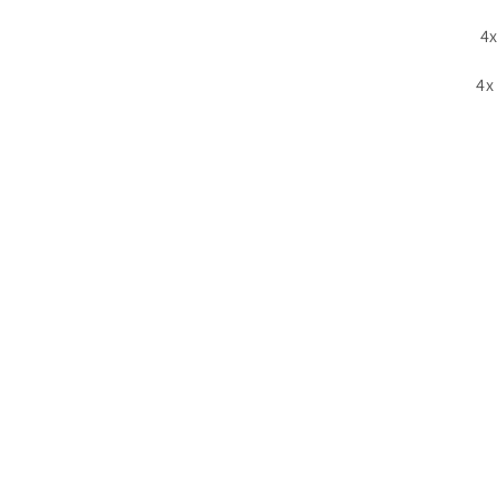
4x
4x