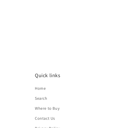
media
1
in
modal
Quick links
Home
Search
Where to Buy
Contact Us