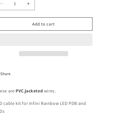
Decrease
Increase
quantity
quantity
for
for
5v
5v
Add to cart
Infini
Infini
Rainbow
Rainbow
LED
LED
Cable
Cable
Kit
Kit
(4x
(4x
35mm
35mm
/
/
Share
4x
4x
70mm)
70mm)
ese are
PVC jacketed
wires.
D cable kit for Infini Rainbow LED PDB and
Ds