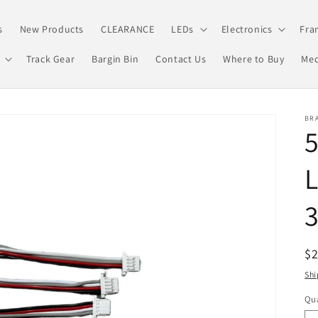
s
New Products
CLEARANCE
LEDs
Electronics
Fra
Track Gear
Bargin Bin
Contact Us
Where to Buy
Med
BRA
5
L
R
$
pr
Shi
Qua
Qu