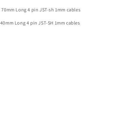
 70mm Long 4 pin JST-sh 1mm cables
 40mm Long 4 pin JST-SH 1mm cables