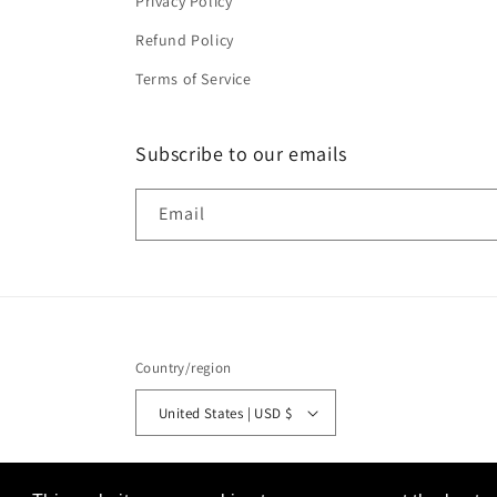
Privacy Policy
Refund Policy
Terms of Service
Subscribe to our emails
Email
Country/region
United States | USD $
© 2026,
Tiny's LEDs
Powered by Shopify
Refund policy
P