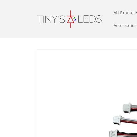
Skip to
content
All Product
Accessories
Skip to
product
information