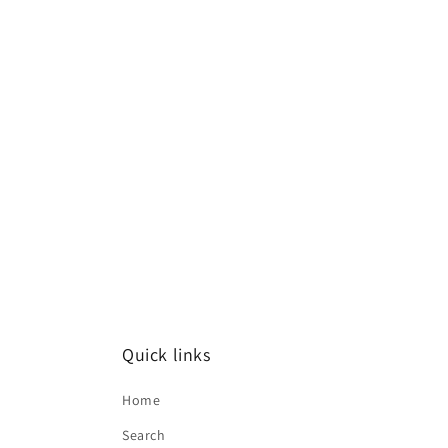
Quick links
Home
Search