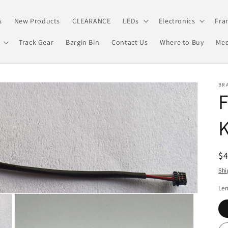
s
New Products
CLEARANCE
LEDs
Electronics
Fra
Track Gear
Bargin Bin
Contact Us
Where to Buy
Med
BRA
K
R
$
pr
Shi
Le