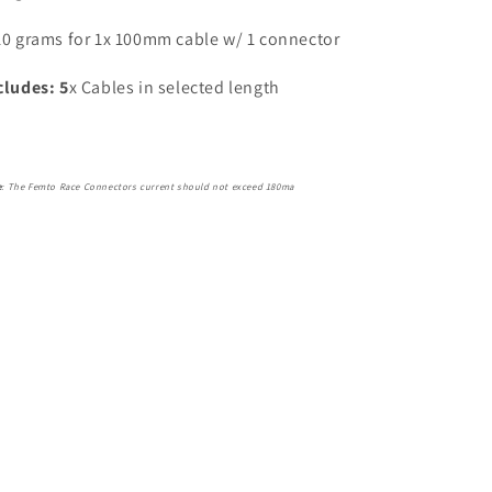
10 grams for 1x 100mm cable w/ 1 connector
cludes: 5
x Cables in selected length
e
: The Femto Race Connectors current should not exceed 180ma