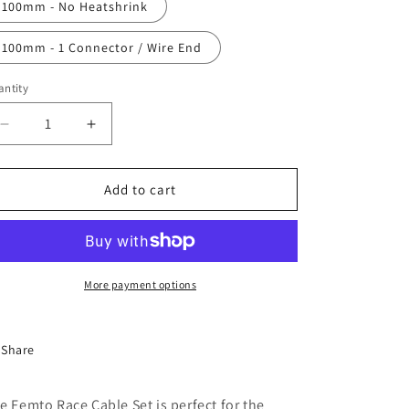
100mm - No Heatshrink
100mm - 1 Connector / Wire End
ntity
antity
Decrease
Increase
quantity
quantity
for
for
Femto
Femto
Add to cart
Race
Race
Cable
Cable
Kit
Kit
More payment options
Share
e Femto Race Cable Set is perfect for the