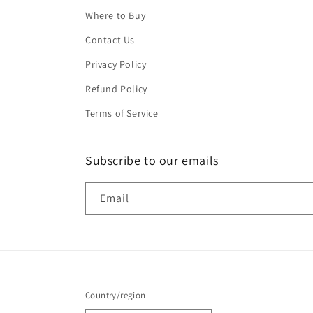
Where to Buy
Contact Us
Privacy Policy
Refund Policy
Terms of Service
Subscribe to our emails
Email
Country/region