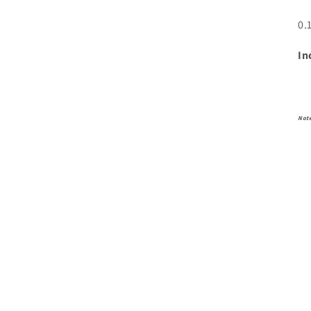
0.
In
Not