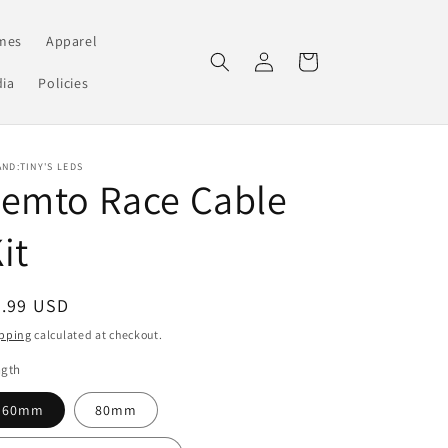
mes
Apparel
Log
Cart
in
ia
Policies
ND:TINY'S LEDS
Femto Race Cable
it
egular
4.99 USD
ice
pping
calculated at checkout.
ngth
60mm
80mm