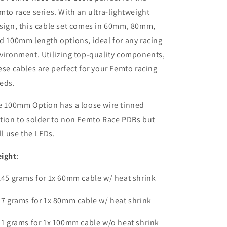
mto race series. With an ultra-lightweight
sign, this cable set comes in 60mm, 80mm,
d 100mm length options, ideal for any racing
vironment. Utilizing top-quality components,
ese cables are perfect for your Femto racing
eds.
e 100mm Option has a loose wire tinned
tion to solder to non Femto Race PDBs but
ill use the LEDs.
ight
:
145 grams for 1x 60mm cable w/ heat shrink
17 grams for 1x 80mm cable w/ heat shrink
11 grams for 1x 100mm cable w/o heat shrink