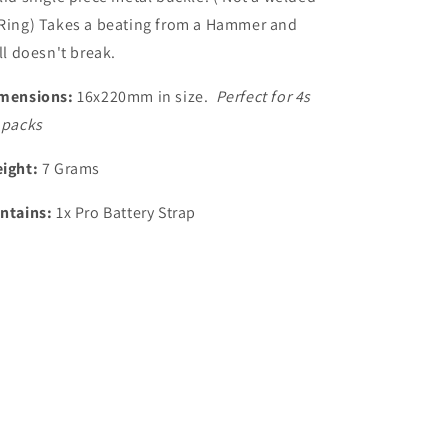
Ring) Takes a beating from a Hammer and
ill doesn't break.
mensions:
16x220mm in size.
Perfect for 4s
 packs
ight:
7 Grams
ntains:
1x Pro Battery Strap