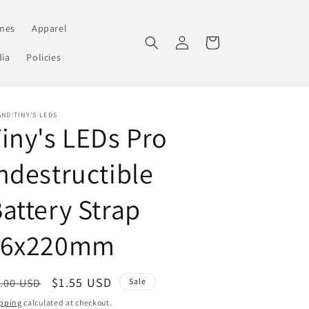
mes
Apparel
Log
Cart
in
ia
Policies
ND:TINY'S LEDS
iny's LEDs Pro
ndestructible
attery Strap
16x220mm
egular
Sale
$1.55 USD
.00 USD
Sale
ice
price
pping
calculated at checkout.