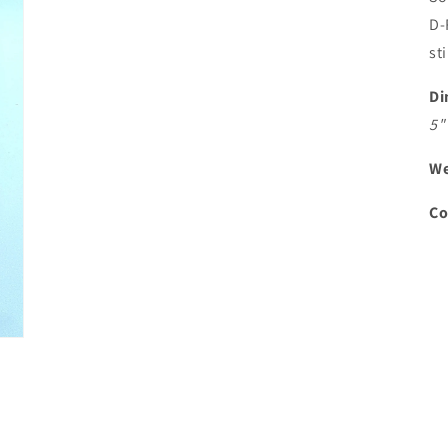
D-
st
Di
5"
We
Co