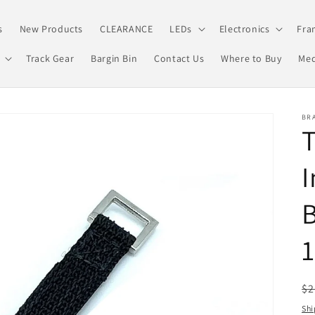
s
New Products
CLEARANCE
LEDs
Electronics
Fra
Track Gear
Bargin Bin
Contact Us
Where to Buy
Med
BRA
T
I
B
R
$2
pr
Shi