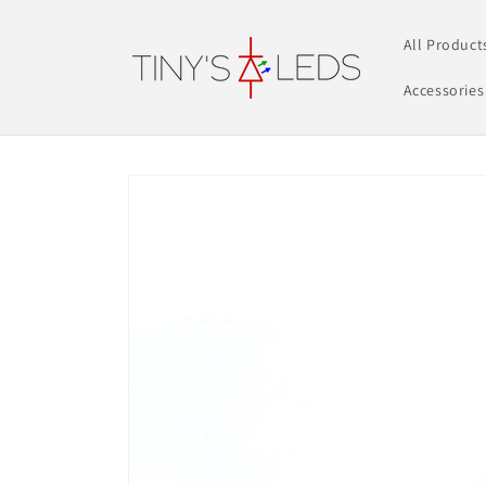
Skip to
content
All Product
Accessories
Skip to
product
information