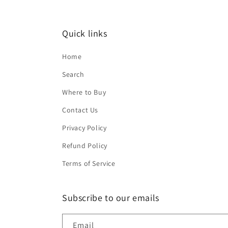
Quick links
Home
Search
Where to Buy
Contact Us
Privacy Policy
Refund Policy
Terms of Service
Subscribe to our emails
Email