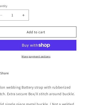
ntity
antity
Decrease
Increase
quantity
quantity
for
for
Tiny&#39;s
Tiny&#39;s
Add to cart
LEDs
LEDs
Pro
Pro
Indestructible
Indestructible
Battery
Battery
Strap
Strap
More payment options
16x220mm
16x220mm
Share
lon webbing Battery strap with rubberized
itch. Extra secure Box/X stitch around buckle.
lid single piece metal buckle. ( Not a welded