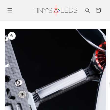
Skip to
content
Cart
Skip to
product
information