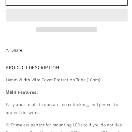
Motor
Motor
Wire
Wire
Shield
Shield
50
50
x
x
10mm
10mm
(10pcs)
(10pcs)
Share
PRODUCT DESCRIPTION
10mm Width Wire Cover Protection Tube (10pcs)
Features:
Main
Easy and simple to
operate, nicer looking, and perfect to
protect the wires.
!!! These are perfect for mounting LEDs to if you do not like