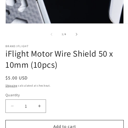
Open
O
media
m
1
2
of
1
/
4
in
in
modal
m
BRAND:IFLIGHT
iFlight Motor Wire Shield 50 x
10mm (10pcs)
Regular
$5.00 USD
price
Shipping
calculated at checkout.
Quantity
Quantity
Decrease
Increase
quantity
quantity
for
for
iFlight
iFlight
Add to cart