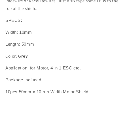
Racewire or RaceLitewires. Just VHB tape some LEDs to the
top of the shield.
SPECS
:
Width: 10mm
Length: 50mm
Color:
Grey
Application: for Motor, 4 in 1 ESC etc.
Package Included:
10pcs 50mm x 10mm Width Motor Shield