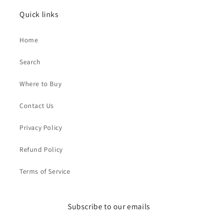
Quick links
Home
Search
Where to Buy
Contact Us
Privacy Policy
Refund Policy
Terms of Service
Subscribe to our emails