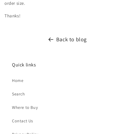
order size.
Thanks!
Back to blog
Quick links
Home
Search
Where to Buy
Contact Us