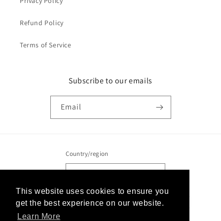
Privacy Policy
Refund Policy
Terms of Service
Subscribe to our emails
Email
Country/region
United States | USD $
This website uses cookies to ensure you
This website uses cookies to ensure you
Payment
get the best experience on our website.
get the best experience on our website.
methods
Learn More
Learn More