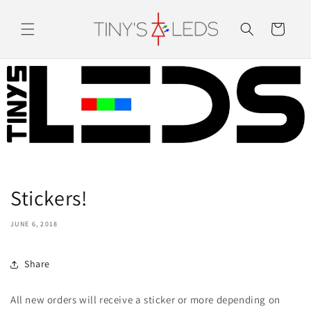
Skip to
content
Cart
Stickers!
JUNE 6, 2018
Share
All new orders will receive a sticker or more depending on