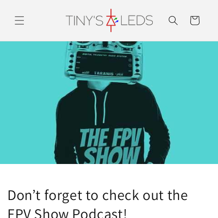
Skip to
content
Cart
Don’t forget to check out the
FPV Show Podcast!