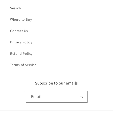
Search
Where to Buy
Contact Us
Privacy Policy
Refund Policy
Terms of Service
Subscribe to our emails
Email