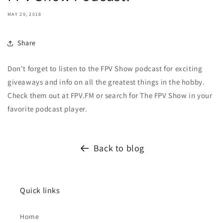
MAY 29, 2018
Share
Don't forget to listen to the FPV Show podcast for exciting
giveaways and info on all the greatest things in the hobby.
Check them out at FPV.FM or search for The FPV Show in your
favorite podcast player.
Back to blog
Quick links
Home